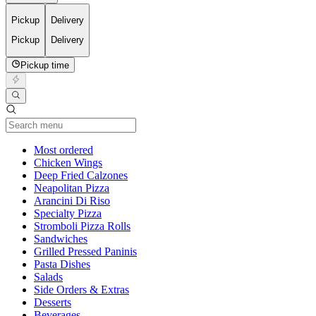
Pickup
Delivery
Pickup
Delivery
Pickup time
Current Category
Most ordered
Chicken Wings
Deep Fried Calzones
Neapolitan Pizza
Arancini Di Riso
Specialty Pizza
Stromboli Pizza Rolls
Sandwiches
Grilled Pressed Paninis
Pasta Dishes
Salads
Side Orders & Extras
Desserts
Beverages