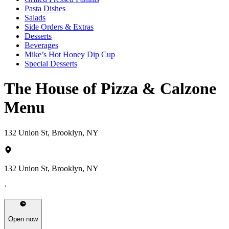
Pasta Dishes
Salads
Side Orders & Extras
Desserts
Beverages
Mike’s Hot Honey Dip Cup
Special Desserts
The House of Pizza & Calzone
Menu
132 Union St, Brooklyn, NY
132 Union St, Brooklyn, NY
·
Open now