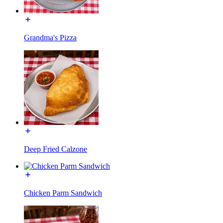
Grandma's Pizza
Deep Fried Calzone
Chicken Parm Sandwich