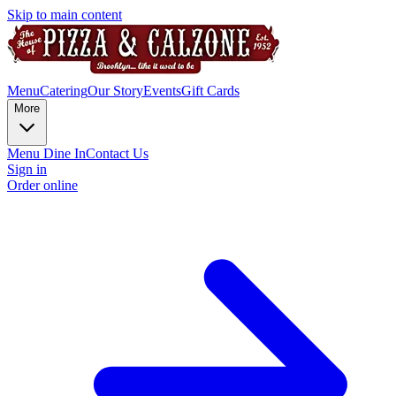
Skip to main content
Menu
Catering
Our Story
Events
Gift Cards
More
Menu Dine In
Contact Us
Sign in
Order online