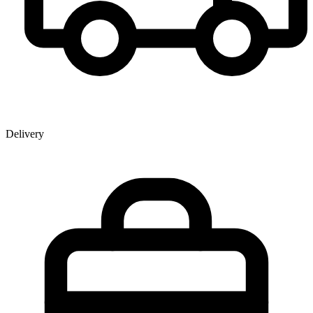
Delivery