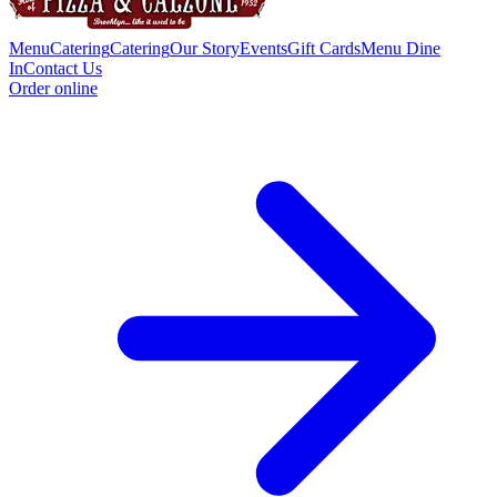
Menu
Catering
Catering
Our Story
Events
Gift Cards
Menu Dine
In
Contact Us
Order online