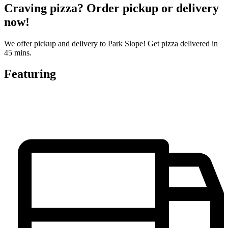
Craving pizza? Order pickup or delivery
now!
We offer pickup and delivery to Park Slope! Get pizza delivered in
45 mins.
Featuring