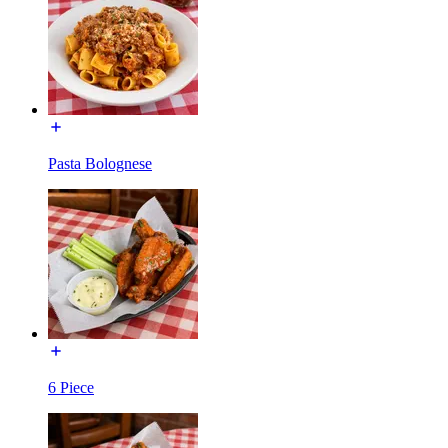
Pasta Bolognese
6 Piece