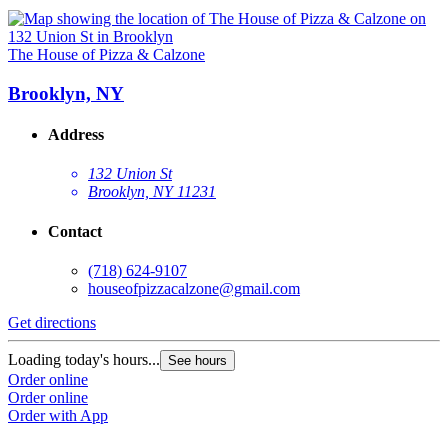
The House of Pizza & Calzone
Brooklyn, NY
Address
132 Union St
Brooklyn, NY 11231
Contact
(718) 624-9107
houseofpizzacalzone@gmail.com
Get directions
Loading today's hours...
See hours
Order online
Order online
Order with App