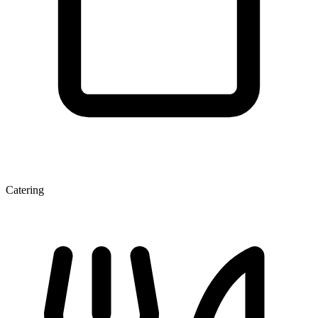
Catering