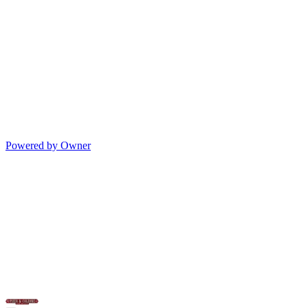
Powered by Owner