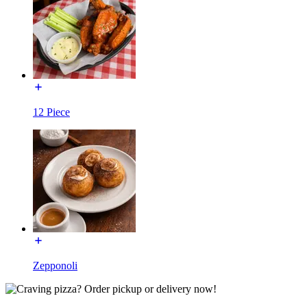
12 Piece
Zepponoli