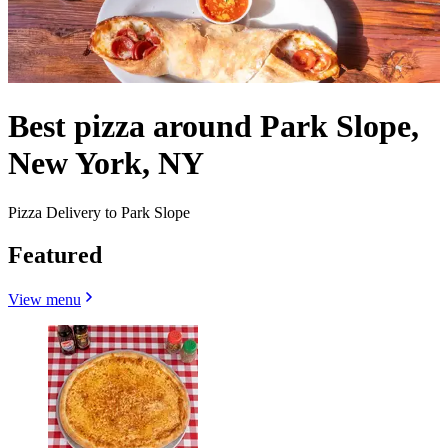
Best pizza around Park Slope,
New York, NY
Pizza Delivery to Park Slope
Featured
View menu