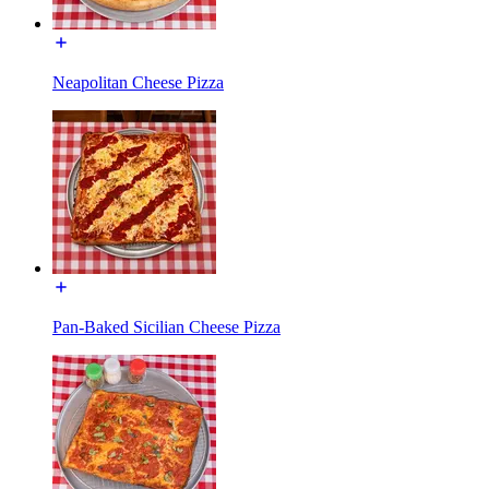
Neapolitan Cheese Pizza
Pan-Baked Sicilian Cheese Pizza