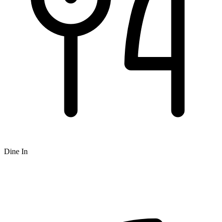
Dine In