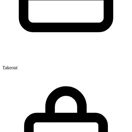
Takeout