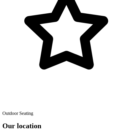
Outdoor Seating
Our location