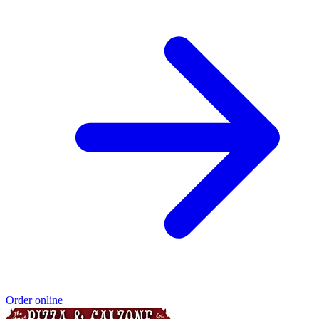
Order online