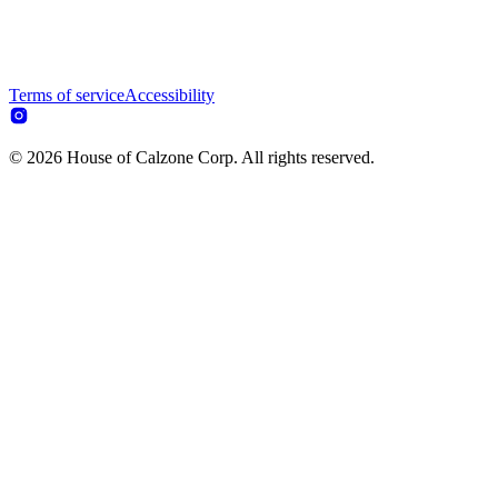
Terms of service
Accessibility
© 2026 House of Calzone Corp. All rights reserved.