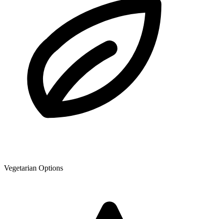
Vegetarian Options