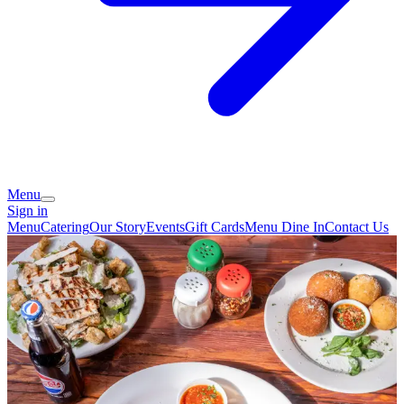
Menu
Sign in
Menu
Catering
Our Story
Events
Gift Cards
Menu Dine In
Contact Us