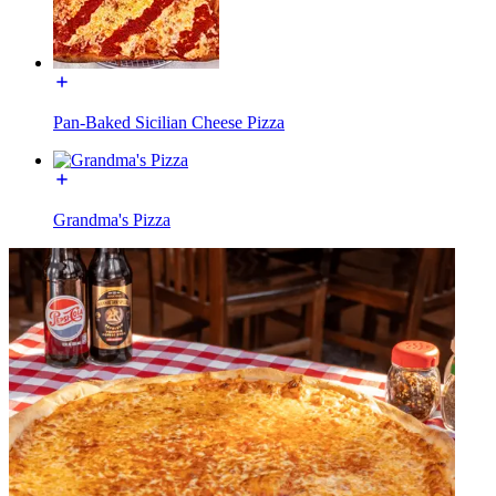
Pan-Baked Sicilian Cheese Pizza
Grandma's Pizza