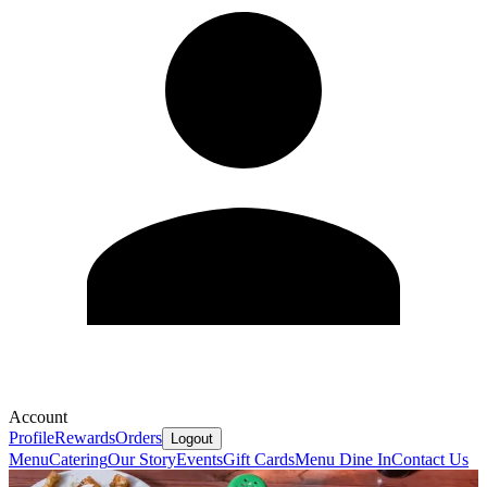
Account
Profile
Rewards
Orders
Logout
Menu
Catering
Our Story
Events
Gift Cards
Menu Dine In
Contact Us