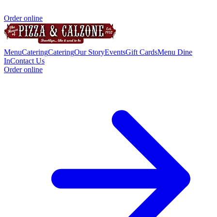
Order online
Menu
Catering
Catering
Our Story
Events
Gift Cards
Menu Dine
In
Contact Us
Order online