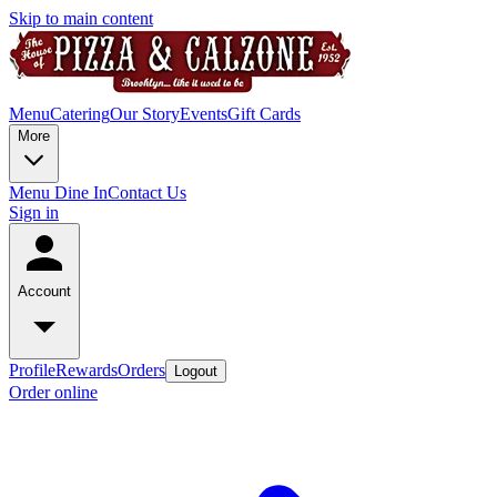
Skip to main content
Menu
Catering
Our Story
Events
Gift Cards
More
Menu Dine In
Contact Us
Sign in
Account
Profile
Rewards
Orders
Logout
Order online