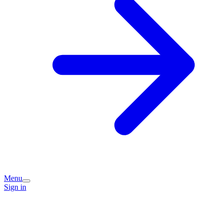
Menu
Sign in