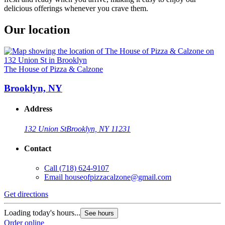
delicious offerings whenever you crave them.
Our location
The House of Pizza & Calzone
Brooklyn, NY
Address
132 Union St
Brooklyn, NY 11231
Contact
Call
(718) 624-9107
Email
houseofpizzacalzone@gmail.com
Get directions
Loading today's hours...
See hours
Order online