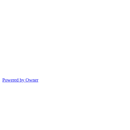
Powered by Owner