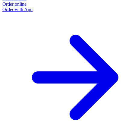
Order online
Order with App