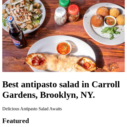
Best antipasto salad in Carroll
Gardens, Brooklyn, NY.
Delicious Antipasto Salad Awaits
Featured