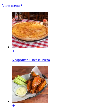
View menu
Neapolitan Cheese Pizza