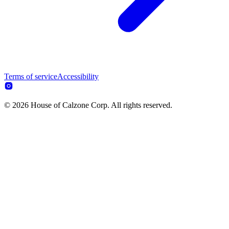
Terms of service
Accessibility
© 2026 House of Calzone Corp. All rights reserved.