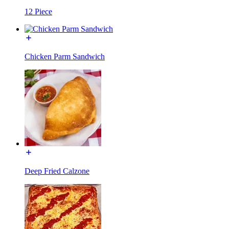
12 Piece
Chicken Parm Sandwich
Deep Fried Calzone