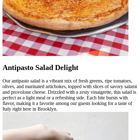
Antipasto Salad Delight
Our antipasto salad is a vibrant mix of fresh greens, ripe tomatoes,
olives, and marinated artichokes, topped with slices of savory salami
and provolone cheese. Drizzled with a zesty vinaigrette, this salad is
perfect as a light meal or a refreshing side. Each bite bursts with
flavor, making it a favorite among our guests looking for a taste of
Italy right here in Brooklyn.