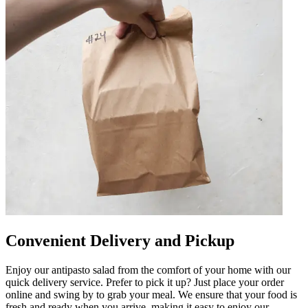
Convenient Delivery and Pickup
Enjoy our antipasto salad from the comfort of your home with our
quick delivery service. Prefer to pick it up? Just place your order
online and swing by to grab your meal. We ensure that your food is
fresh and ready when you arrive, making it easy to enjoy our