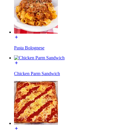
Pasta Bolognese
Chicken Parm Sandwich