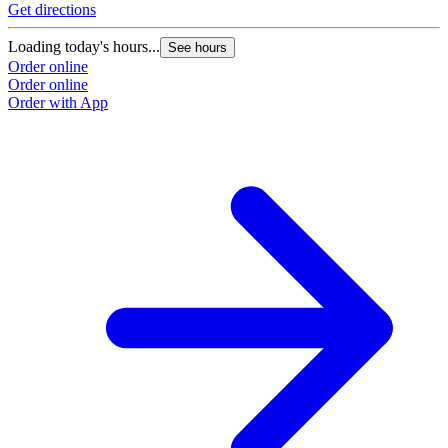
Get directions
Loading today's hours...
See hours
Order online
Order online
Order with App