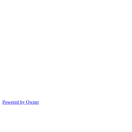
Powered by Owner