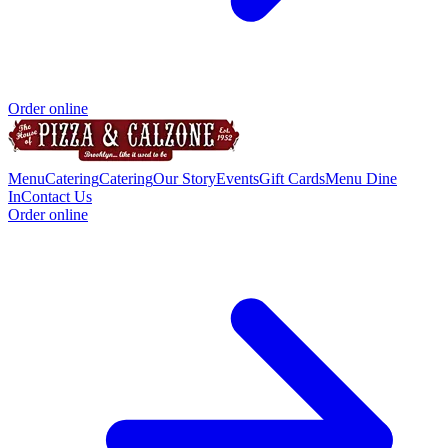
Order online
Menu
Catering
Catering
Our Story
Events
Gift Cards
Menu Dine
In
Contact Us
Order online