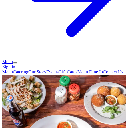
Menu
Sign in
Menu
Catering
Our Story
Events
Gift Cards
Menu Dine In
Contact Us