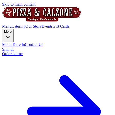
Skip to main content
Menu
Catering
Our Story
Events
Gift Cards
More
Menu Dine In
Contact Us
Sign in
Order online