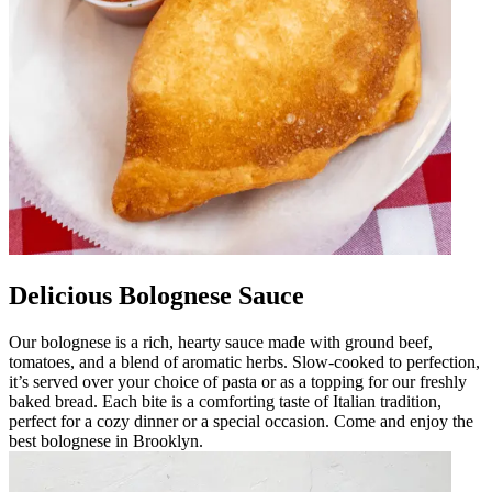
Delicious Bolognese Sauce
Our bolognese is a rich, hearty sauce made with ground beef,
tomatoes, and a blend of aromatic herbs. Slow-cooked to perfection,
it’s served over your choice of pasta or as a topping for our freshly
baked bread. Each bite is a comforting taste of Italian tradition,
perfect for a cozy dinner or a special occasion. Come and enjoy the
best bolognese in Brooklyn.