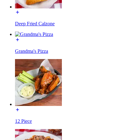
Deep Fried Calzone
Grandma's Pizza
12 Piece