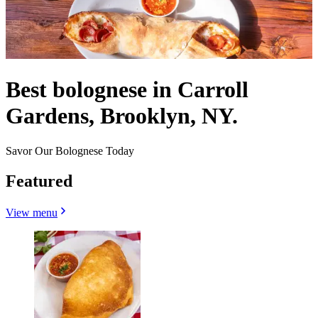
Best bolognese in Carroll
Gardens, Brooklyn, NY.
Savor Our Bolognese Today
Featured
View menu