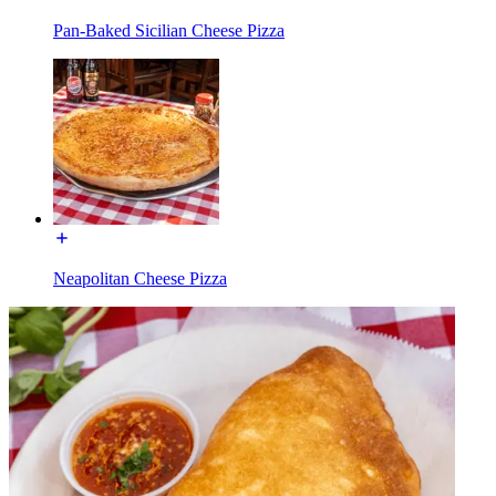
Pan-Baked Sicilian Cheese Pizza
Neapolitan Cheese Pizza