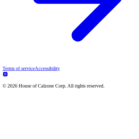
Terms of service
Accessibility
© 2026 House of Calzone Corp. All rights reserved.