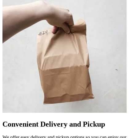
Convenient Delivery and Pickup
We offer easy delivery and pickup options so you can enjoy our