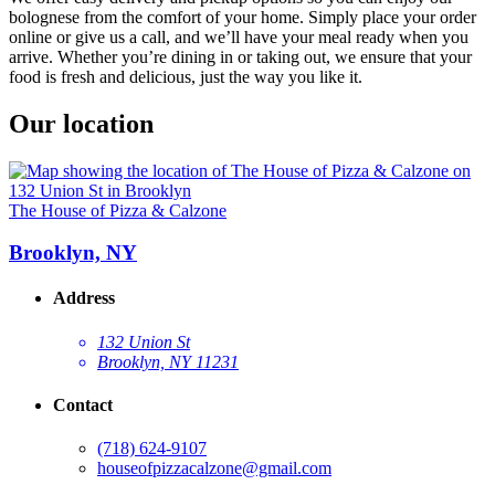
bolognese from the comfort of your home. Simply place your order
online or give us a call, and we’ll have your meal ready when you
arrive. Whether you’re dining in or taking out, we ensure that your
food is fresh and delicious, just the way you like it.
Our location
The House of Pizza & Calzone
Brooklyn, NY
Address
132 Union St
Brooklyn, NY 11231
Contact
(718) 624-9107
houseofpizzacalzone@gmail.com