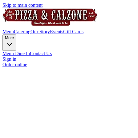
Skip to main content
Menu
Catering
Our Story
Events
Gift Cards
More
Menu Dine In
Contact Us
Sign in
Order online