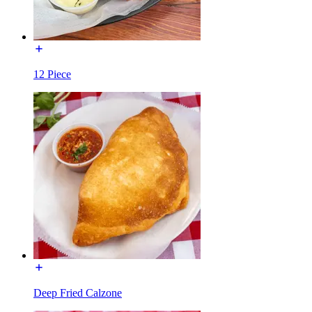
12 Piece
Deep Fried Calzone