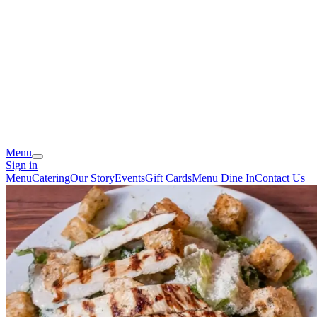
Menu
Sign in
Menu
Catering
Our Story
Events
Gift Cards
Menu Dine In
Contact Us