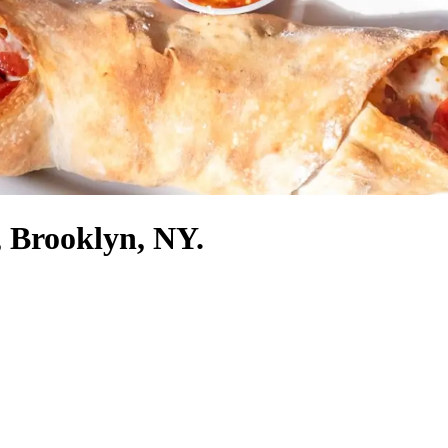
, Brooklyn, NY.