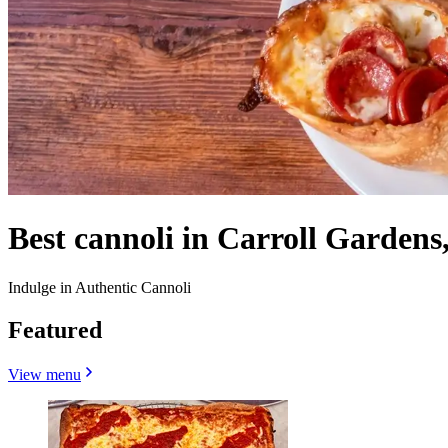
Best cannoli in Carroll Gardens
Indulge in Authentic Cannoli
Featured
View menu