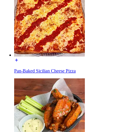
Pan-Baked Sicilian Cheese Pizza