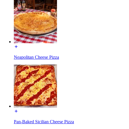
Neapolitan Cheese Pizza
Pan-Baked Sicilian Cheese Pizza