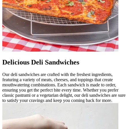
Delicious Deli Sandwiches
Our deli sandwiches are crafted with the freshest ingredients,
featuring a variety of meats, cheeses, and toppings that create
mouthwatering combinations. Each sandwich is made to order,
ensuring you get the perfect bite every time. Whether you prefer
classic pastrami or a vegetarian delight, our deli sandwiches are sure
to satisfy your cravings and keep you coming back for more.