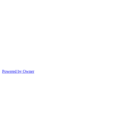
Powered by Owner