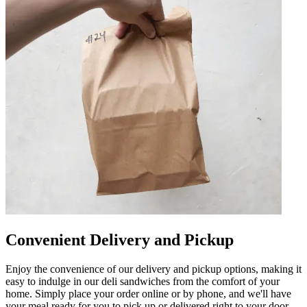
Convenient Delivery and Pickup
Enjoy the convenience of our delivery and pickup options, making it
easy to indulge in our deli sandwiches from the comfort of your
home. Simply place your order online or by phone, and we'll have
your meal ready for you to pick up or delivered right to your door.