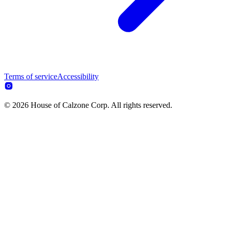
Terms of service
Accessibility
© 2026 House of Calzone Corp. All rights reserved.