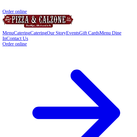
Order online
Menu
Catering
Catering
Our Story
Events
Gift Cards
Menu Dine
In
Contact Us
Order online