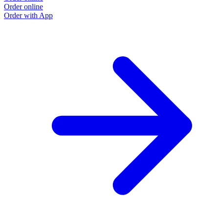
Order online
Order with App