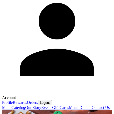
Account
Profile
Rewards
Orders
Logout
Menu
Catering
Our Story
Events
Gift Cards
Menu Dine In
Contact Us