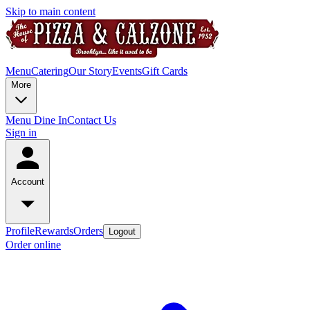
Skip to main content
Menu
Catering
Our Story
Events
Gift Cards
More
Menu Dine In
Contact Us
Sign in
Account
Profile
Rewards
Orders
Logout
Order online