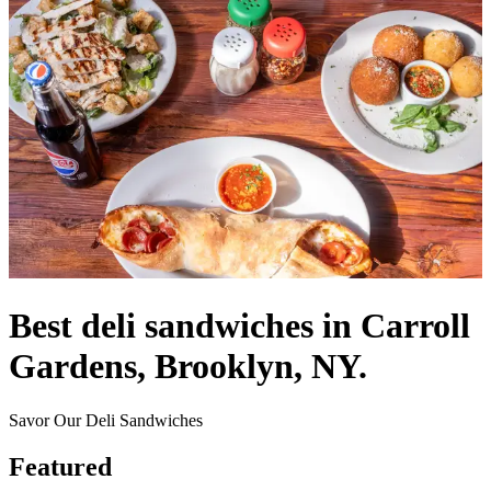
Best deli sandwiches in Carroll
Gardens, Brooklyn, NY.
Savor Our Deli Sandwiches
Featured