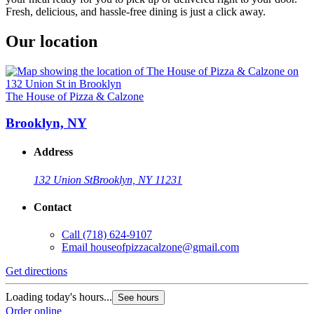
Fresh, delicious, and hassle-free dining is just a click away.
Our location
The House of Pizza & Calzone
Brooklyn, NY
Address
132 Union St
Brooklyn, NY 11231
Contact
Call
(718) 624-9107
Email
houseofpizzacalzone@gmail.com
Get directions
Loading today's hours...
See hours
Order online