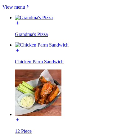
View menu
Grandma's Pizza
Chicken Parm Sandwich
12 Piece