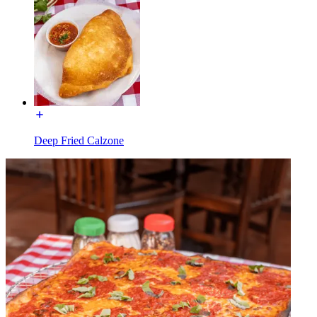
Deep Fried Calzone