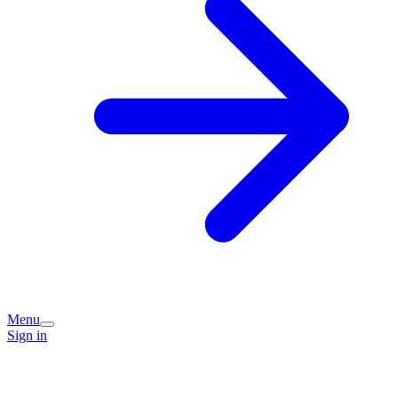
Menu
Sign in