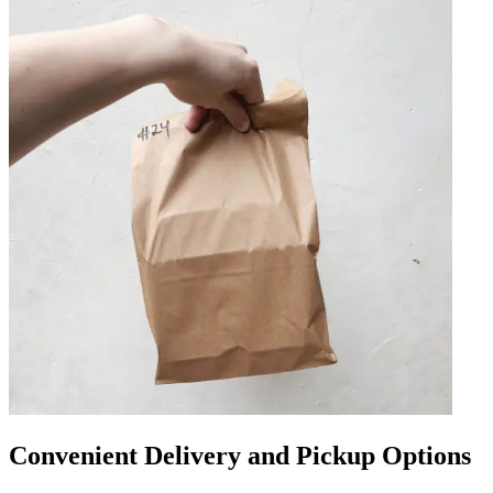
Convenient Delivery and Pickup Options