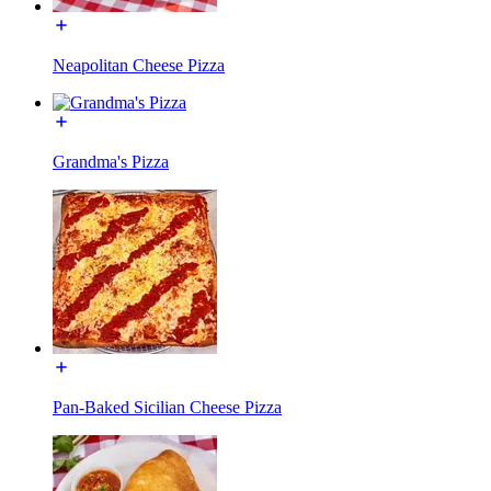
Neapolitan Cheese Pizza
Grandma's Pizza
Pan-Baked Sicilian Cheese Pizza