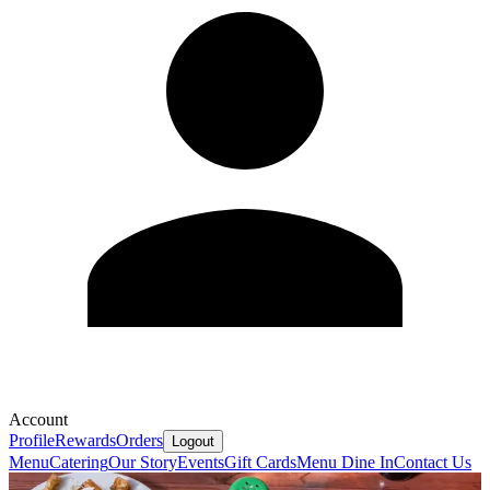
Account
Profile
Rewards
Orders
Logout
Menu
Catering
Our Story
Events
Gift Cards
Menu Dine In
Contact Us