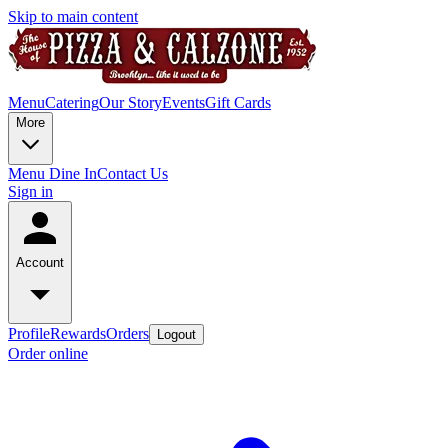
Skip to main content
Menu
Catering
Our Story
Events
Gift Cards
More
Menu Dine In
Contact Us
Sign in
Account
Profile
Rewards
Orders
Logout
Order online