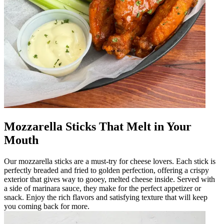
Mozzarella Sticks That Melt in Your
Mouth
Our mozzarella sticks are a must-try for cheese lovers. Each stick is
perfectly breaded and fried to golden perfection, offering a crispy
exterior that gives way to gooey, melted cheese inside. Served with
a side of marinara sauce, they make for the perfect appetizer or
snack. Enjoy the rich flavors and satisfying texture that will keep
you coming back for more.