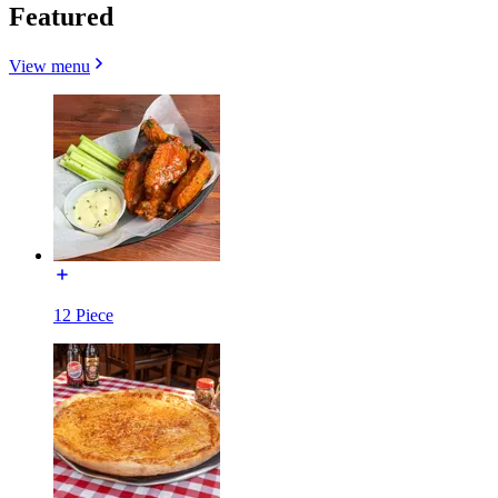
Featured
View menu
12 Piece