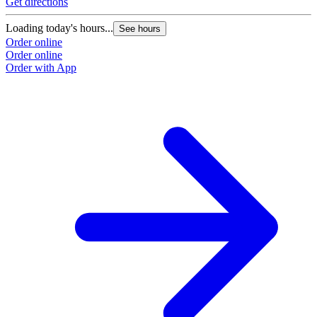
Get directions
Loading today's hours...
See hours
Order online
Order online
Order with App