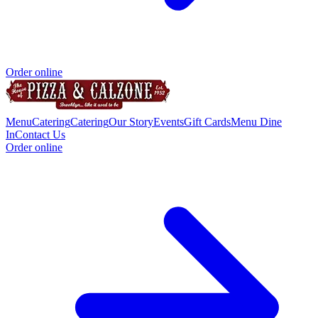
Order online
Menu
Catering
Catering
Our Story
Events
Gift Cards
Menu Dine
In
Contact Us
Order online