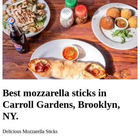
Best mozzarella sticks in
Carroll Gardens, Brooklyn,
NY.
Delicious Mozzarella Sticks