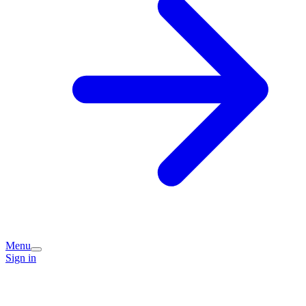
Menu
Sign in