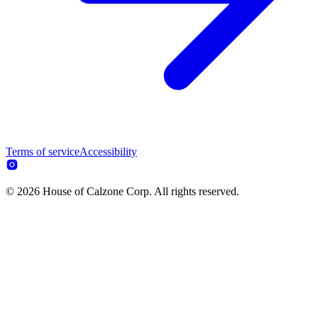
Terms of service
Accessibility
© 2026 House of Calzone Corp. All rights reserved.