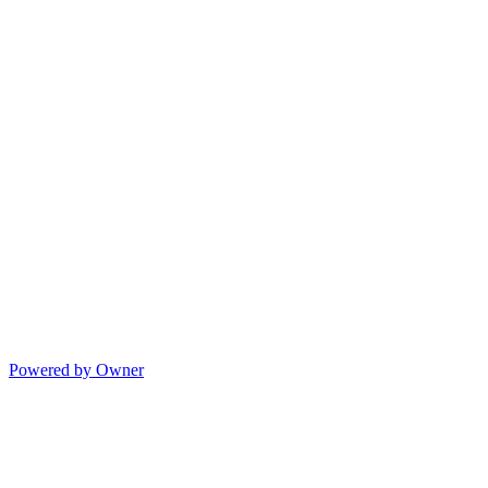
Powered by Owner