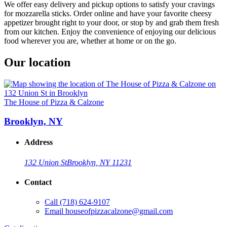
We offer easy delivery and pickup options to satisfy your cravings
for mozzarella sticks. Order online and have your favorite cheesy
appetizer brought right to your door, or stop by and grab them fresh
from our kitchen. Enjoy the convenience of enjoying our delicious
food wherever you are, whether at home or on the go.
Our location
The House of Pizza & Calzone
Brooklyn, NY
Address
132 Union St
Brooklyn, NY 11231
Contact
Call
(718) 624-9107
Email
houseofpizzacalzone@gmail.com