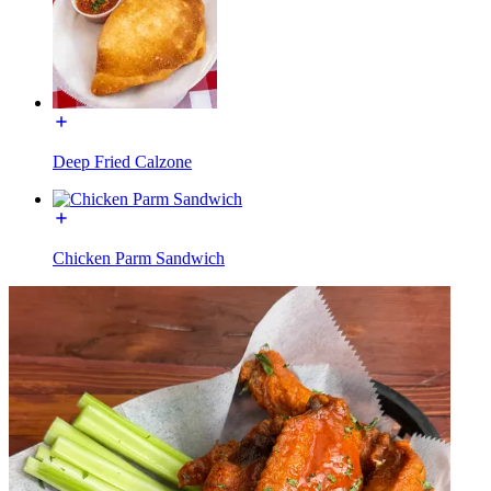
Deep Fried Calzone
Chicken Parm Sandwich