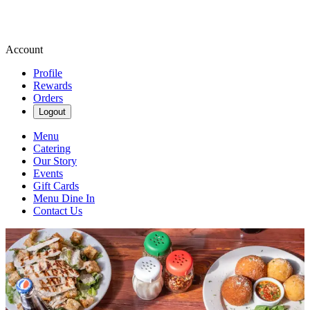
Account
Profile
Rewards
Orders
Logout
Menu
Catering
Our Story
Events
Gift Cards
Menu Dine In
Contact Us