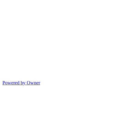
Powered by Owner