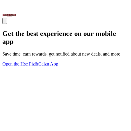
Get the best experience on our mobile
app
Save time, earn rewards, get notified about new deals, and more
Open the Hse Piz&Calzn App