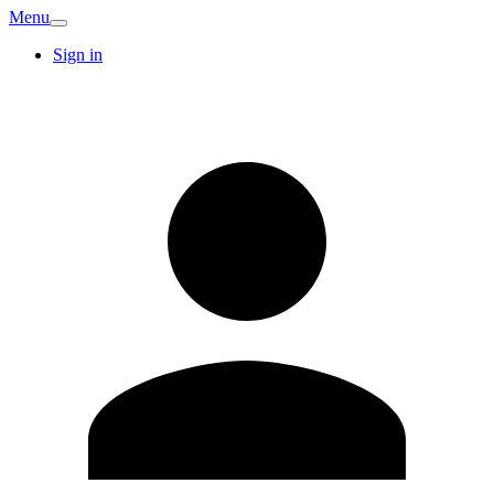
Menu
Sign in