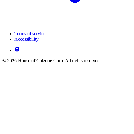
Terms of service
Accessibility
© 2026 House of Calzone Corp. All rights reserved.