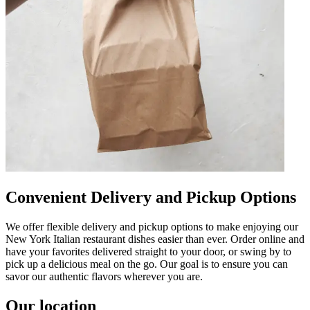
Convenient Delivery and Pickup Options
We offer flexible delivery and pickup options to make enjoying our
New York Italian restaurant dishes easier than ever. Order online and
have your favorites delivered straight to your door, or swing by to
pick up a delicious meal on the go. Our goal is to ensure you can
savor our authentic flavors wherever you are.
Our location