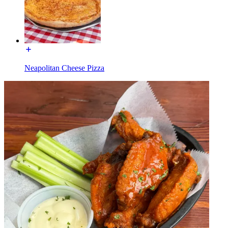
Neapolitan Cheese Pizza