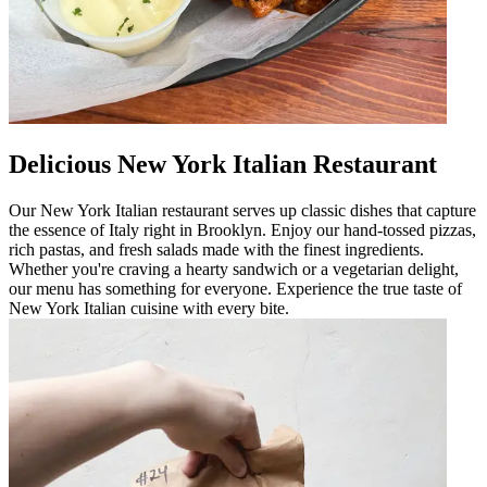
Delicious New York Italian Restaurant
Our New York Italian restaurant serves up classic dishes that capture
the essence of Italy right in Brooklyn. Enjoy our hand-tossed pizzas,
rich pastas, and fresh salads made with the finest ingredients.
Whether you're craving a hearty sandwich or a vegetarian delight,
our menu has something for everyone. Experience the true taste of
New York Italian cuisine with every bite.