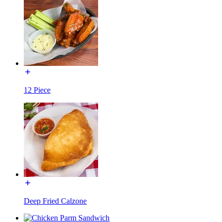
12 Piece
Deep Fried Calzone