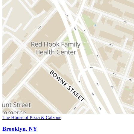
The House of Pizza & Calzone
Brooklyn, NY