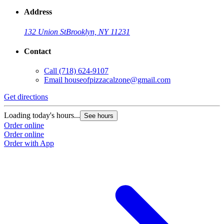
Address
132 Union St
Brooklyn, NY 11231
Contact
Call
(718) 624-9107
Email
houseofpizzacalzone@gmail.com
Get directions
Loading today's hours...
See hours
Order online
Order online
Order with App