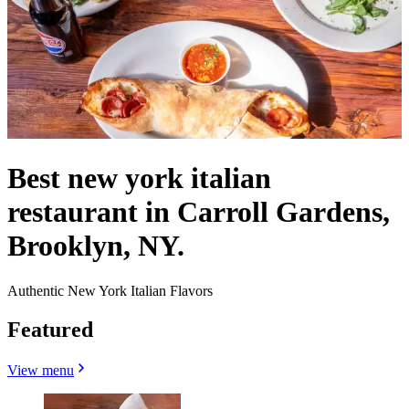
Best new york italian
restaurant in Carroll Gardens,
Brooklyn, NY.
Authentic New York Italian Flavors
Featured
View menu