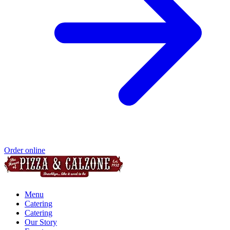
Order online
Menu
Catering
Catering
Our Story