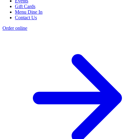
Events
Gift Cards
Menu Dine In
Contact Us
Order online