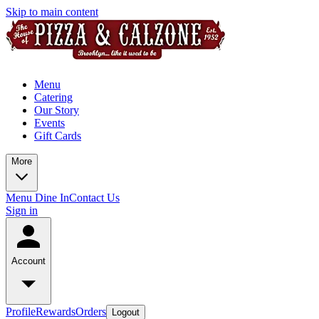
Skip to main content
Menu
Catering
Our Story
Events
Gift Cards
More
Menu Dine In
Contact Us
Sign in
Account
Profile
Rewards
Orders
Logout