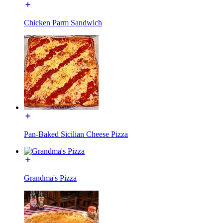
Chicken Parm Sandwich
Pan-Baked Sicilian Cheese Pizza
Grandma's Pizza