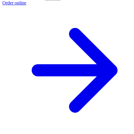
Order online