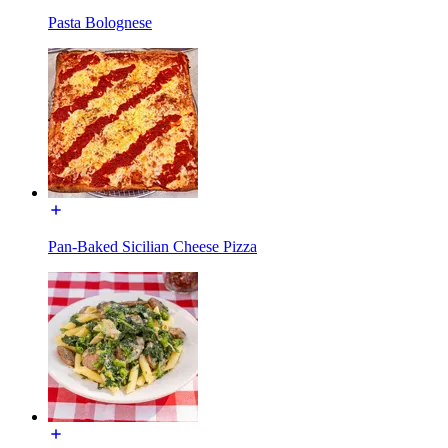
Pasta Bolognese
Pan-Baked Sicilian Cheese Pizza