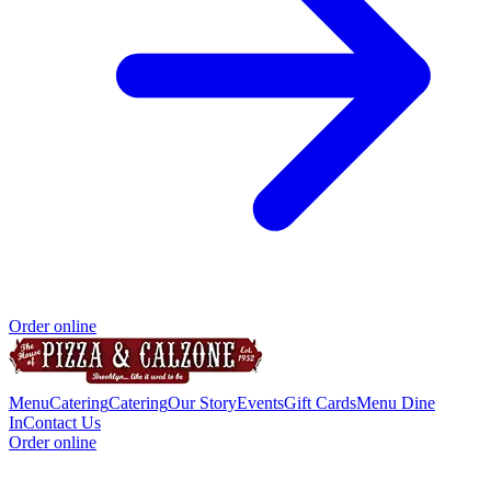
Order online
Menu
Catering
Catering
Our Story
Events
Gift Cards
Menu Dine
In
Contact Us
Order online