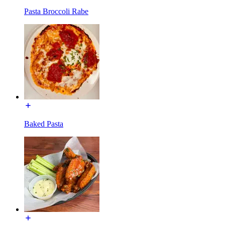
Pasta Broccoli Rabe
Baked Pasta