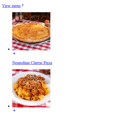
View menu
Neapolitan Cheese Pizza