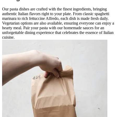
Our pasta dishes are crafted with the finest ingredients, bringing
authentic Italian flavors right to your plate. From classic spaghetti
marinara to rich fettuccine Alfredo, each dish is made fresh daily.
Vegetarian options are also available, ensuring everyone can enjoy a
hearty meal. Pair your pasta with our homemade sauces for an
unforgettable dining experience that celebrates the essence of Italian
cuisine.