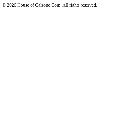
© 2026 House of Calzone Corp. All rights reserved.