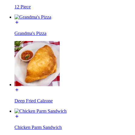
12 Piece
Grandma's Pizza
Deep Fried Calzone
Chicken Parm Sandwich