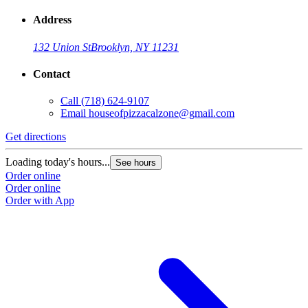
Address
132 Union St
Brooklyn, NY 11231
Contact
Call
(718) 624-9107
Email
houseofpizzacalzone@gmail.com
Get directions
Loading today's hours...
See hours
Order online
Order online
Order with App