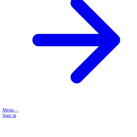
Menu
Sign in