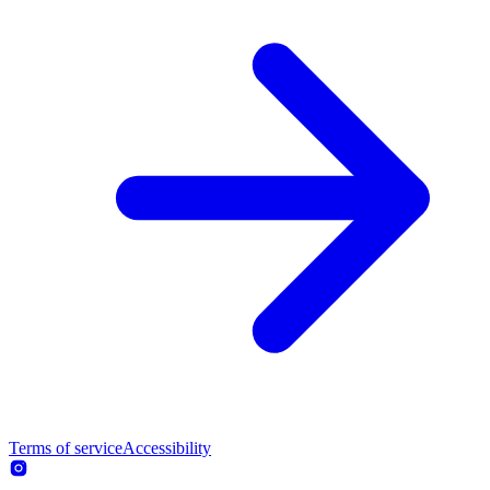
Terms of service
Accessibility