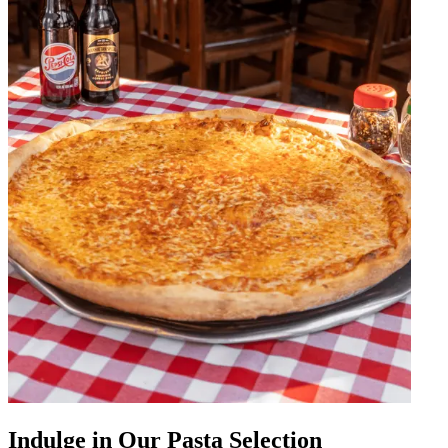
Indulge in Our Pasta Selection