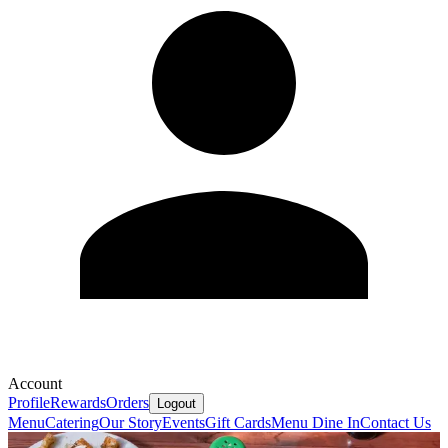
Account
Profile
Rewards
Orders
Logout
Menu
Catering
Our Story
Events
Gift Cards
Menu Dine In
Contact Us