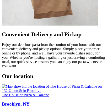
Convenient Delivery and Pickup
Enjoy our delicious pasta from the comfort of your home with our
convenient delivery and pickup options. Simply place your order
online or by phone, and we’ll have your favorite dishes ready for
you. Whether you're hosting a gathering or just craving a comforting
meal, our quick service ensures you can enjoy our pasta whenever
you want.
Our location
The House of Pizza & Calzone
Brooklyn, NY