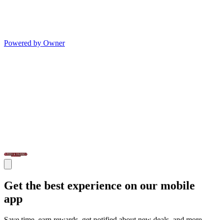
Powered by Owner
Get the best experience on our mobile
app
Save time, earn rewards, get notified about new deals, and more