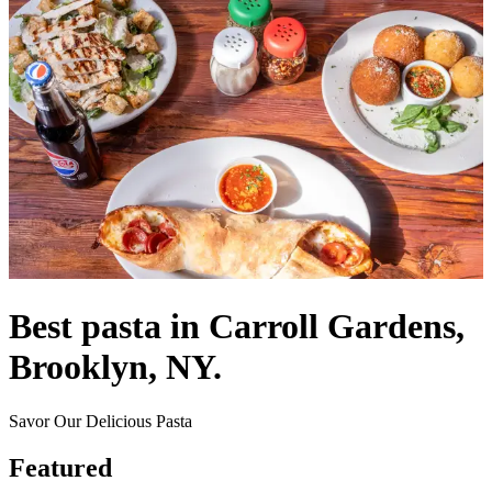
Best pasta in Carroll Gardens,
Brooklyn, NY.
Savor Our Delicious Pasta
Featured