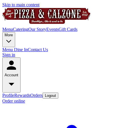
Skip to main content
Menu
Catering
Our Story
Events
Gift Cards
More
Menu Dine In
Contact Us
Sign in
Account
Profile
Rewards
Orders
Logout
Order online