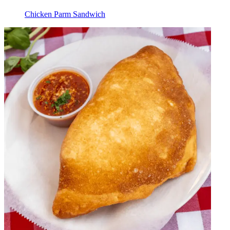
Chicken Parm Sandwich