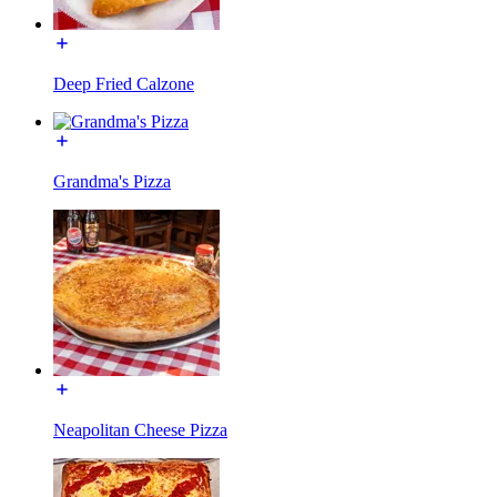
Deep Fried Calzone
Grandma's Pizza
Neapolitan Cheese Pizza