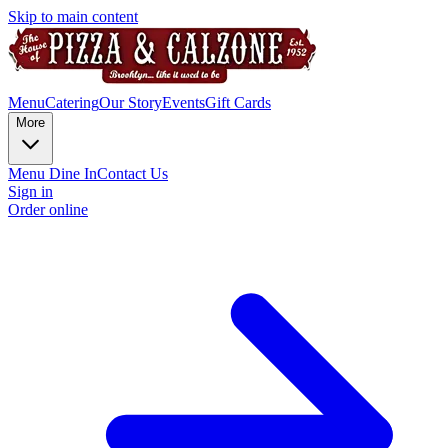
Skip to main content
Menu
Catering
Our Story
Events
Gift Cards
More
Menu Dine In
Contact Us
Sign in
Order online