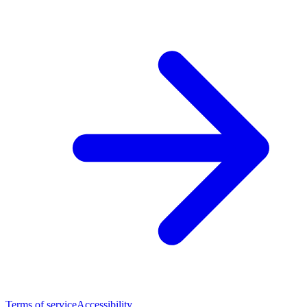
Terms of service
Accessibility