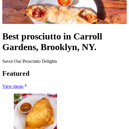
Best prosciutto in Carroll
Gardens, Brooklyn, NY.
Savor Our Prosciutto Delights
Featured
View menu