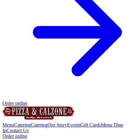
Order online
Menu
Catering
Catering
Our Story
Events
Gift Cards
Menu Dine
In
Contact Us
Order online