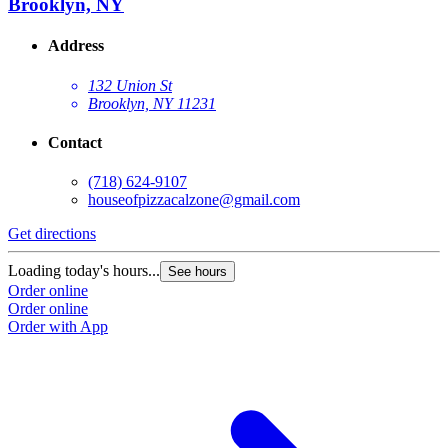
Brooklyn, NY
Address
132 Union St
Brooklyn, NY 11231
Contact
(718) 624-9107
houseofpizzacalzone@gmail.com
Get directions
Loading today's hours...
See hours
Order online
Order online
Order with App