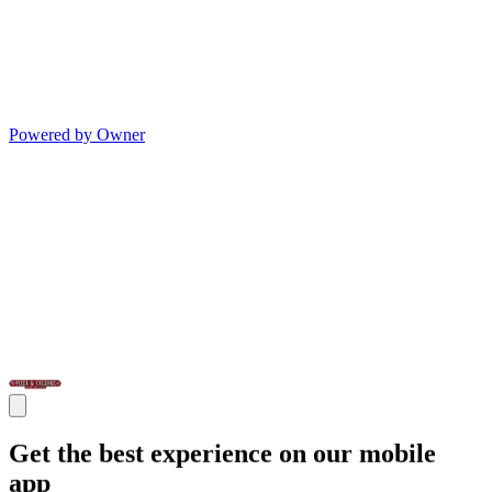
Powered by Owner
Get the best experience on our mobile
app