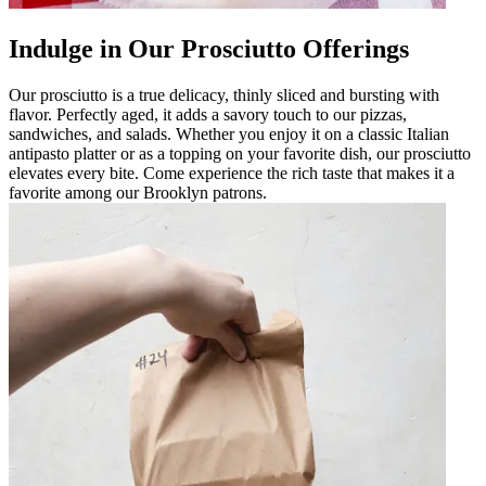
Indulge in Our Prosciutto Offerings
Our prosciutto is a true delicacy, thinly sliced and bursting with
flavor. Perfectly aged, it adds a savory touch to our pizzas,
sandwiches, and salads. Whether you enjoy it on a classic Italian
antipasto platter or as a topping on your favorite dish, our prosciutto
elevates every bite. Come experience the rich taste that makes it a
favorite among our Brooklyn patrons.