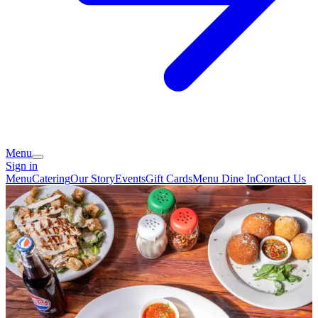
Menu
Sign in
Menu
Catering
Our Story
Events
Gift Cards
Menu Dine In
Contact Us