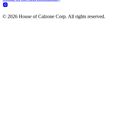
© 2026 House of Calzone Corp. All rights reserved.