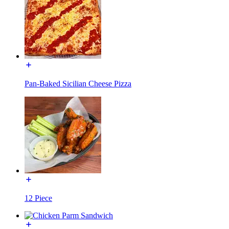
Pan-Baked Sicilian Cheese Pizza
12 Piece