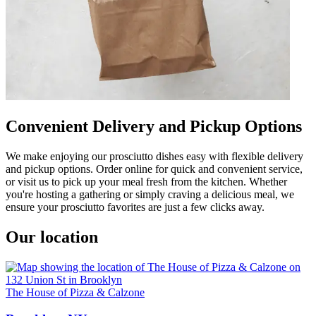
Convenient Delivery and Pickup Options
We make enjoying our prosciutto dishes easy with flexible delivery
and pickup options. Order online for quick and convenient service,
or visit us to pick up your meal fresh from the kitchen. Whether
you're hosting a gathering or simply craving a delicious meal, we
ensure your prosciutto favorites are just a few clicks away.
Our location
The House of Pizza & Calzone