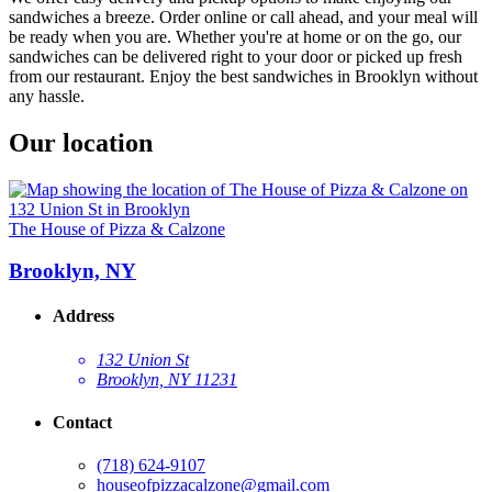
sandwiches a breeze. Order online or call ahead, and your meal will
be ready when you are. Whether you're at home or on the go, our
sandwiches can be delivered right to your door or picked up fresh
from our restaurant. Enjoy the best sandwiches in Brooklyn without
any hassle.
Our location
The House of Pizza & Calzone
Brooklyn, NY
Address
132 Union St
Brooklyn, NY 11231
Contact
(718) 624-9107
houseofpizzacalzone@gmail.com