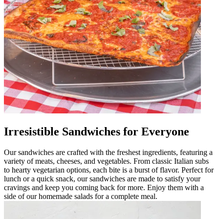
Irresistible Sandwiches for Everyone
Our sandwiches are crafted with the freshest ingredients, featuring a
variety of meats, cheeses, and vegetables. From classic Italian subs
to hearty vegetarian options, each bite is a burst of flavor. Perfect for
lunch or a quick snack, our sandwiches are made to satisfy your
cravings and keep you coming back for more. Enjoy them with a
side of our homemade salads for a complete meal.