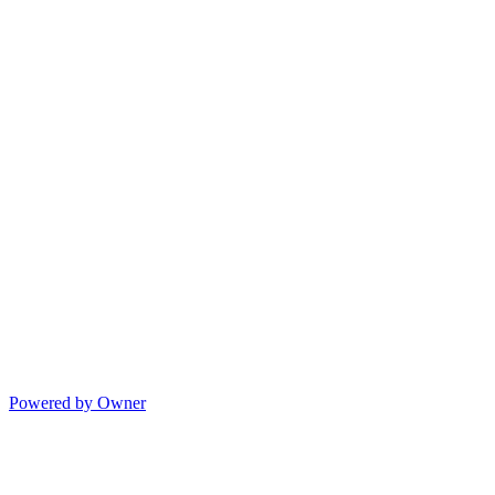
Powered by Owner