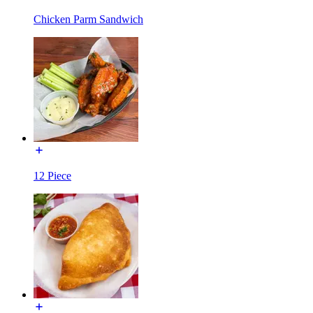
Chicken Parm Sandwich
12 Piece