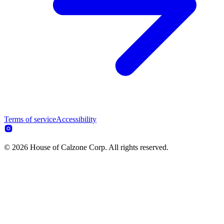
Terms of service
Accessibility
© 2026 House of Calzone Corp. All rights reserved.