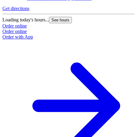
Get directions
Loading today's hours...
See hours
Order online
Order online
Order with App