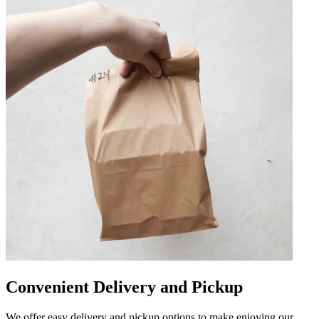
Convenient Delivery and Pickup
We offer easy delivery and pickup options to make enjoying our