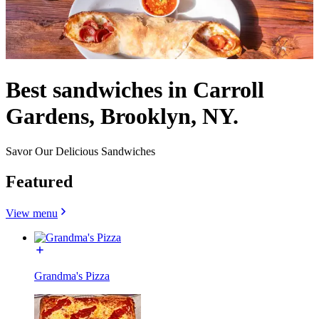
Best sandwiches in Carroll
Gardens, Brooklyn, NY.
Savor Our Delicious Sandwiches
Featured
View menu
Grandma's Pizza