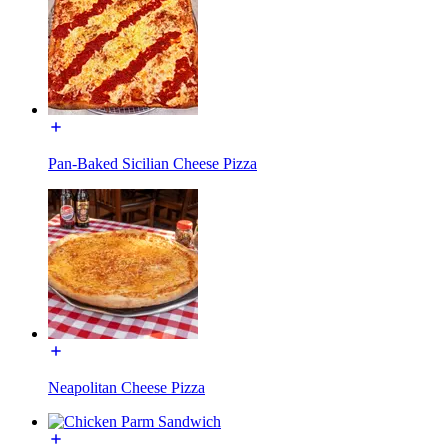
Pan-Baked Sicilian Cheese Pizza
Neapolitan Cheese Pizza