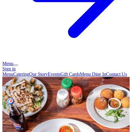
Menu
Sign in
Menu
Catering
Our Story
Events
Gift Cards
Menu Dine In
Contact Us