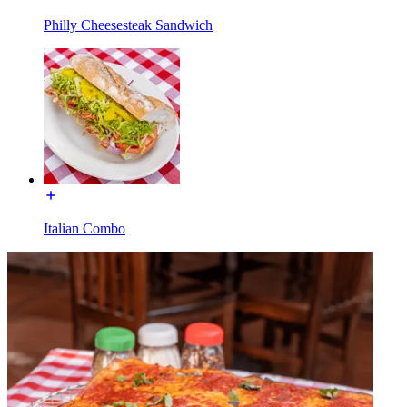
Philly Cheesesteak Sandwich
Italian Combo