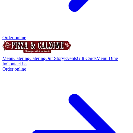
Order online
Menu
Catering
Catering
Our Story
Events
Gift Cards
Menu Dine
In
Contact Us
Order online