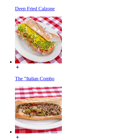
Deep Fried Calzone
The "Italian Combo