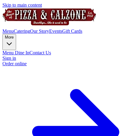
Skip to main content
Menu
Catering
Our Story
Events
Gift Cards
More
Menu Dine In
Contact Us
Sign in
Order online