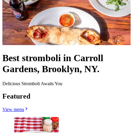
Best stromboli in Carroll
Gardens, Brooklyn, NY.
Delicious Stromboli Awaits You
Featured
View menu