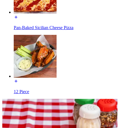
Pan-Baked Sicilian Cheese Pizza
12 Piece