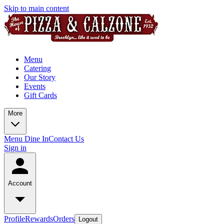
Skip to main content
Menu
Catering
Our Story
Events
Gift Cards
More
Menu Dine In
Contact Us
Sign in
Account
Profile
Rewards
Orders
Logout