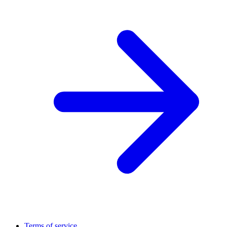
Terms of service