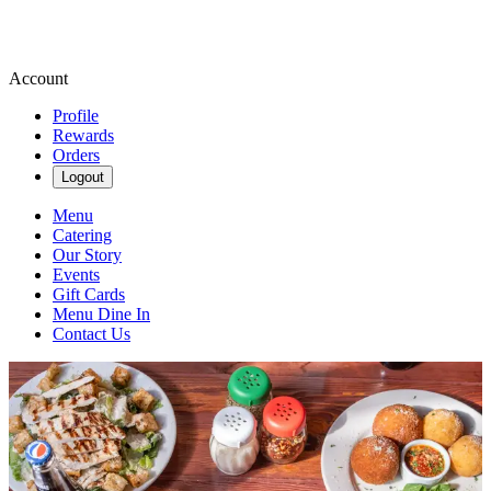
Account
Profile
Rewards
Orders
Logout
Menu
Catering
Our Story
Events
Gift Cards
Menu Dine In
Contact Us