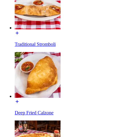
Traditional Stromboli
Deep Fried Calzone