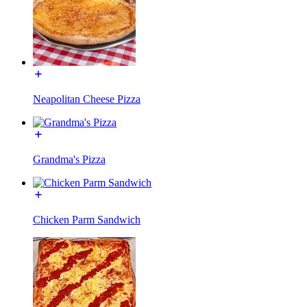
Neapolitan Cheese Pizza
Grandma's Pizza
Chicken Parm Sandwich