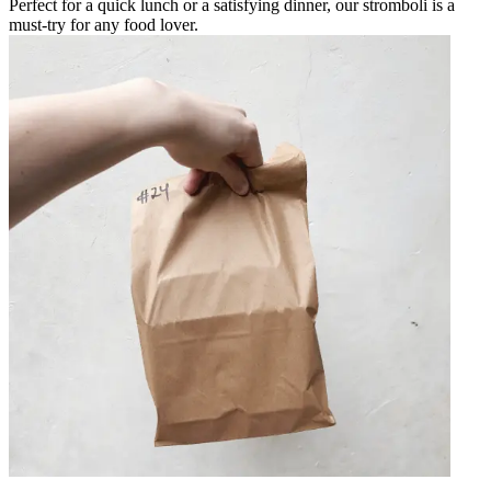
Perfect for a quick lunch or a satisfying dinner, our stromboli is a
must-try for any food lover.