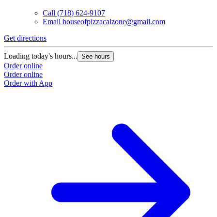
Call
(718) 624-9107
Email
houseofpizzacalzone@gmail.com
Get directions
Loading today's hours...
See hours
Order online
Order online
Order with App