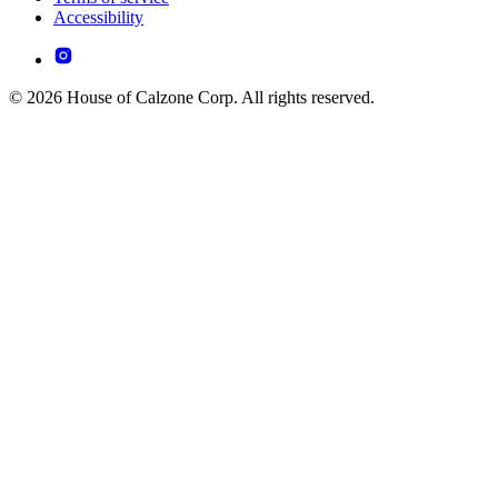
Accessibility
© 2026 House of Calzone Corp. All rights reserved.