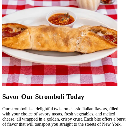
Savor Our Stromboli Today
Our stromboli is a delightful twist on classic Italian flavors, filled
with your choice of savory meats, fresh vegetables, and melted
cheese, all wrapped in a golden, crispy crust. Each bite offers a burst
of flavor that will transport you straight to the streets of New York.