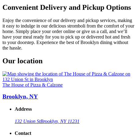
Convenient Delivery and Pickup Options
Enjoy the convenience of our delivery and pickup services, making
it easy to indulge in our delicious stromboli from the comfort of your
home. Simply place your order online or give us a call, and we’ll
have your meal ready for you to pick up or delivered hot and fresh
to your doorstep. Experience the best of Brooklyn dining without
the hassle.
Our location
The House of Pizza & Calzone
Brooklyn, NY
Address
132 Union St
Brooklyn, NY 11231
Contact