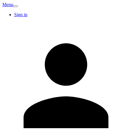
Menu
Sign in