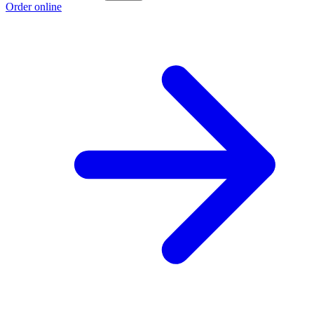
Order online