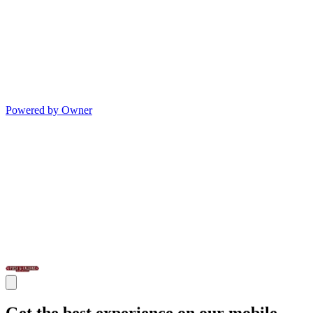
Powered by Owner