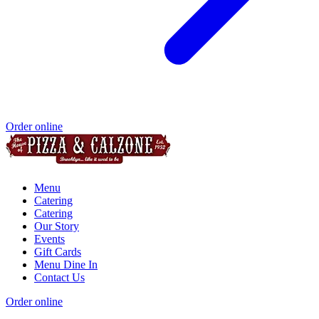
Order online
Menu
Catering
Catering
Our Story
Events
Gift Cards
Menu Dine In
Contact Us
Order online